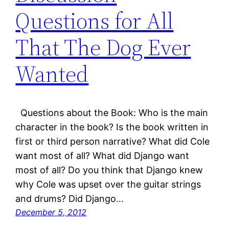
Questions for All
That The Dog Ever
Wanted
Questions about the Book: Who is the main
character in the book? Is the book written in
first or third person narrative? What did Cole
want most of all? What did Django want
most of all? Do you think that Django knew
why Cole was upset over the guitar strings
and drums? Did Django…
December 5, 2012