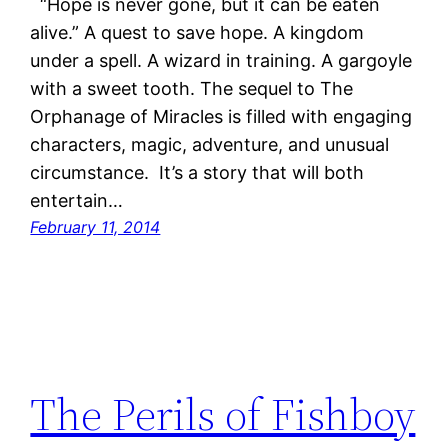
“Hope is never gone, but it can be eaten
alive.” A quest to save hope. A kingdom
under a spell. A wizard in training. A gargoyle
with a sweet tooth. The sequel to The
Orphanage of Miracles is filled with engaging
characters, magic, adventure, and unusual
circumstance. It’s a story that will both
entertain…
February 11, 2014
The Perils of Fishboy