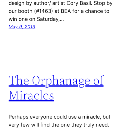
design by author/ artist Cory Basil. Stop by
our booth (#1463) at BEA for a chance to
win one on Saturday,…
May 9, 2013
The Orphanage of
Miracles
Perhaps everyone could use a miracle, but
very few will find the one they truly need.