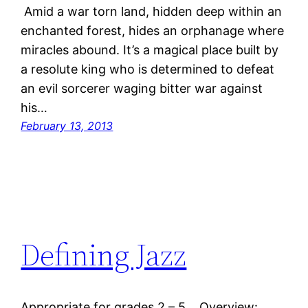
Amid a war torn land, hidden deep within an
enchanted forest, hides an orphanage where
miracles abound. It’s a magical place built by
a resolute king who is determined to defeat
an evil sorcerer waging bitter war against
his…
February 13, 2013
Defining Jazz
Appropriate for grades 2 – 5. Overview: