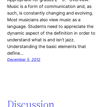
Music is a form of communication and, as
such, is constantly changing and evolving.
Most musicians also view music as a
language. Students need to appreciate the
dynamic aspect of the definition in order to
understand what is and isn’t jazz.
Understanding the basic elements that
define…
December 5, 2012
Discussion