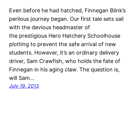
Even before he had hatched, Finnegan Blink’s
perilous journey began. Our first tale sets sail
with the devious headmaster of
the prestigious Hero Hatchery Schoolhouse
plotting to prevent the safe arrival of new
students. However, it’s an ordinary delivery
driver, Sam Crawfish, who holds the fate of
Finnegan in his aging claw. The question is,
will Sam…
July 19, 2013