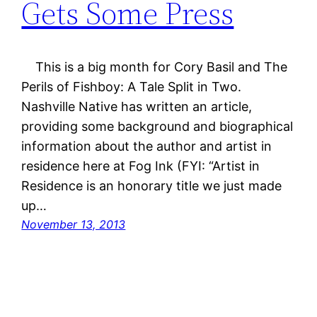
Gets Some Press
This is a big month for Cory Basil and The
Perils of Fishboy: A Tale Split in Two.
Nashville Native has written an article,
providing some background and biographical
information about the author and artist in
residence here at Fog Ink (FYI: “Artist in
Residence is an honorary title we just made
up…
November 13, 2013