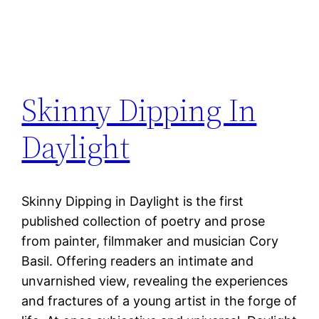
Skinny Dipping In
Daylight
Skinny Dipping in Daylight is the first
published collection of poetry and prose
from painter, filmmaker and musician Cory
Basil. Offering readers an intimate and
unvarnished view, revealing the experiences
and fractures of a young artist in the forge of