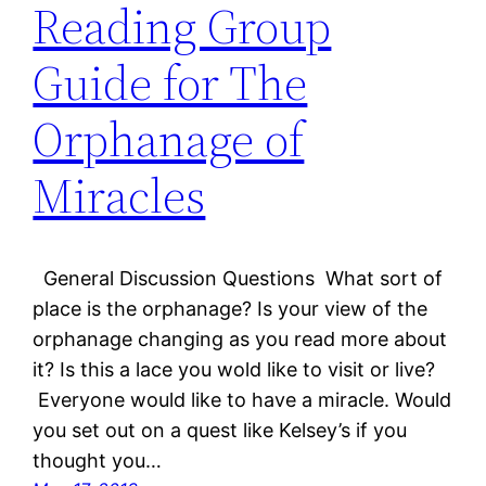
Reading Group
Guide for The
Orphanage of
Miracles
General Discussion Questions What sort of
place is the orphanage? Is your view of the
orphanage changing as you read more about
it? Is this a lace you wold like to visit or live?
Everyone would like to have a miracle. Would
you set out on a quest like Kelsey’s if you
thought you…