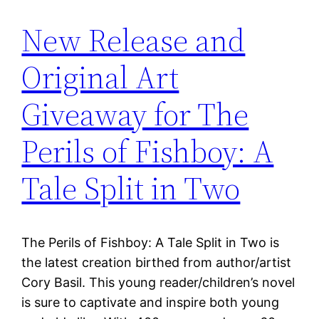
New Release and
Original Art
Giveaway for The
Perils of Fishboy: A
Tale Split in Two
The Perils of Fishboy: A Tale Split in Two is
the latest creation birthed from author/artist
Cory Basil. This young reader/children’s novel
is sure to captivate and inspire both young