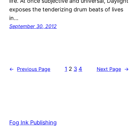
life. At once subjective and universal, Daylight
exposes the tenderizing drum beats of lives
in…
September 30, 2012
1
2
3
4
←
Previous Page
Next Page
→
Fog Ink Publishing