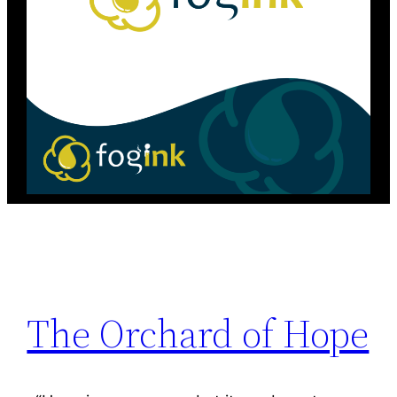
The Orchard of Hope