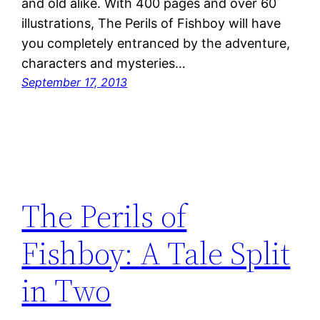
and old alike. With 400 pages and over 60
illustrations, The Perils of Fishboy will have
you completely entranced by the adventure,
characters and mysteries…
September 17, 2013
The Perils of
Fishboy: A Tale Split
in Two