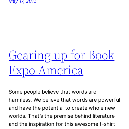
May 17, 2013
Gearing up for Book
Expo America
Some people believe that words are
harmless. We believe that words are powerful
and have the potential to create whole new
worlds. That’s the premise behind literature
and the inspiration for this awesome t-shirt