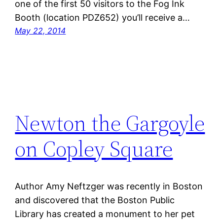
one of the first 50 visitors to the Fog Ink
Booth (location PDZ652) you’ll receive a…
May 22, 2014
Newton the Gargoyle
on Copley Square
Author Amy Neftzger was recently in Boston
and discovered that the Boston Public
Library has created a monument to her pet