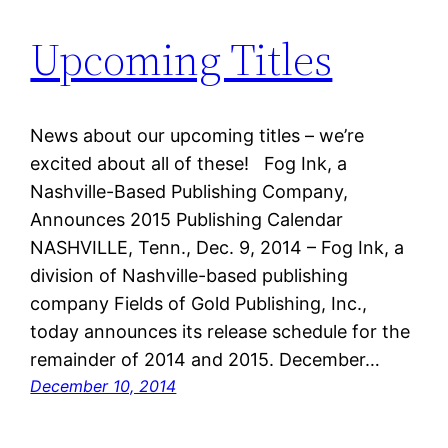
Upcoming Titles
News about our upcoming titles – we’re
excited about all of these! Fog Ink, a
Nashville-Based Publishing Company,
Announces 2015 Publishing Calendar
NASHVILLE, Tenn., Dec. 9, 2014 – Fog Ink, a
division of Nashville-based publishing
company Fields of Gold Publishing, Inc.,
today announces its release schedule for the
remainder of 2014 and 2015. December…
December 10, 2014