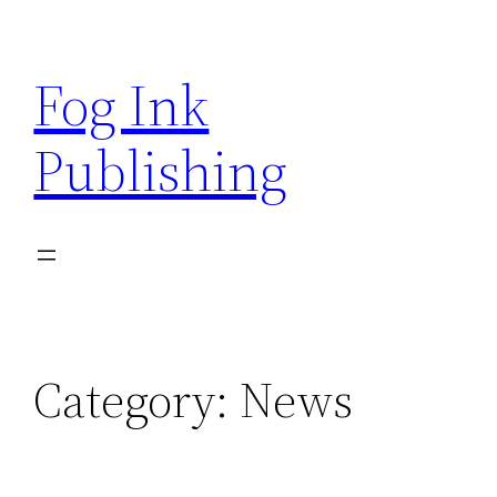
Skip
to
Fog Ink
content
Publishing
Category:
News