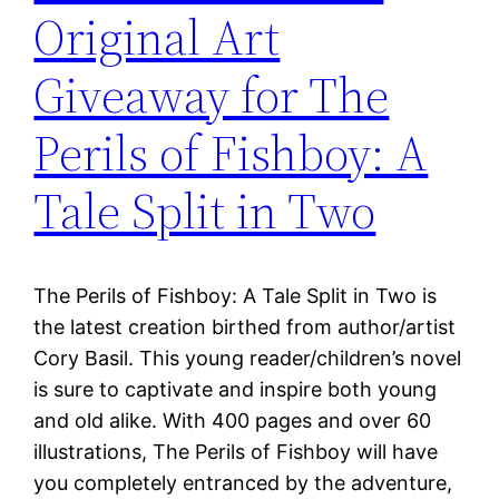
Original Art
Giveaway for The
Perils of Fishboy: A
Tale Split in Two
The Perils of Fishboy: A Tale Split in Two is
the latest creation birthed from author/artist
Cory Basil. This young reader/children’s novel
is sure to captivate and inspire both young
and old alike. With 400 pages and over 60
illustrations, The Perils of Fishboy will have
you completely entranced by the adventure,