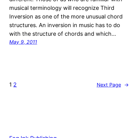
musical terminology will recognize Third
Inversion as one of the more unusual chord
structures. An inversion in music has to do
with the structure of chords and which…
May 9, 2011
1
2
Next Page
→