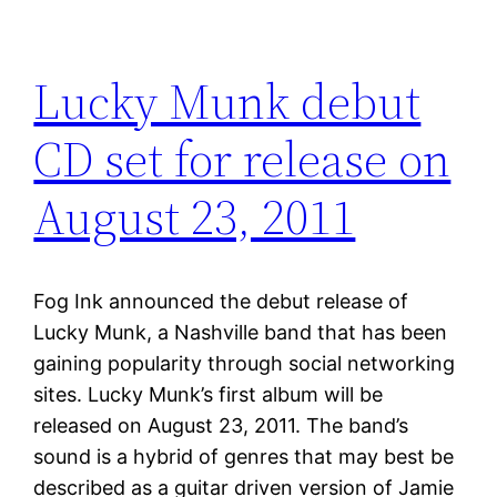
Lucky Munk debut
CD set for release on
August 23, 2011
Fog Ink announced the debut release of
Lucky Munk, a Nashville band that has been
gaining popularity through social networking
sites. Lucky Munk’s first album will be
released on August 23, 2011. The band’s
sound is a hybrid of genres that may best be
described as a guitar driven version of Jamie