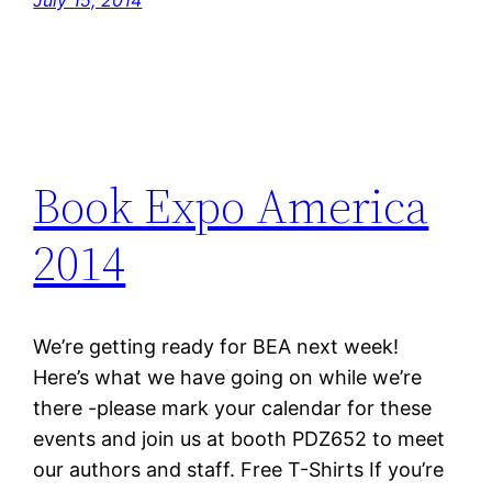
July 15, 2014
Book Expo America
2014
We’re getting ready for BEA next week!
Here’s what we have going on while we’re
there -please mark your calendar for these
events and join us at booth PDZ652 to meet
our authors and staff. Free T-Shirts If you’re