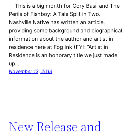
This is a big month for Cory Basil and The
Perils of Fishboy: A Tale Split in Two.
Nashville Native has written an article,
providing some background and biographical
information about the author and artist in
residence here at Fog Ink (FYI: “Artist in
Residence is an honorary title we just made
up…
November 13, 2013
New Release and