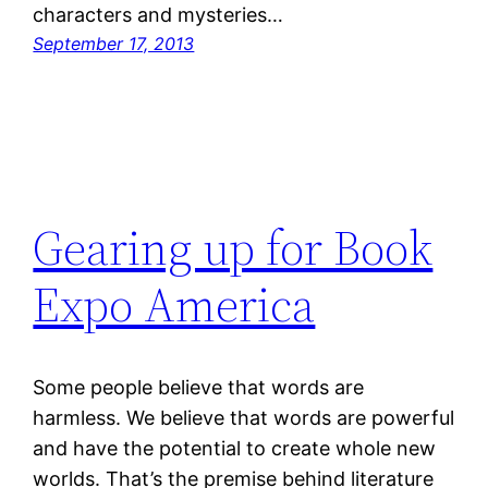
characters and mysteries…
September 17, 2013
Gearing up for Book
Expo America
Some people believe that words are
harmless. We believe that words are powerful
and have the potential to create whole new
worlds. That’s the premise behind literature