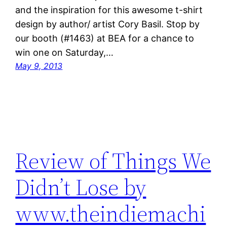
and the inspiration for this awesome t-shirt
design by author/ artist Cory Basil. Stop by
our booth (#1463) at BEA for a chance to
win one on Saturday,…
May 9, 2013
Review of Things We
Didn’t Lose by
www.theindiemachi