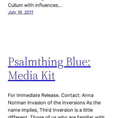
Cullum with influences…
July 19, 2011
Psalmthing Blue:
Media Kit
For Immediate Release. Contact: Anna
Norman Invasion of the Inversions As the
name implies, Third Inversion is a little
different. Those of us who are familiar with