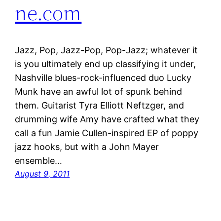
ne.com
Jazz, Pop, Jazz-Pop, Pop-Jazz; whatever it
is you ultimately end up classifying it under,
Nashville blues-rock-influenced duo Lucky
Munk have an awful lot of spunk behind
them. Guitarist Tyra Elliott Neftzger, and
drumming wife Amy have crafted what they
call a fun Jamie Cullen-inspired EP of poppy
jazz hooks, but with a John Mayer
ensemble…
August 9, 2011