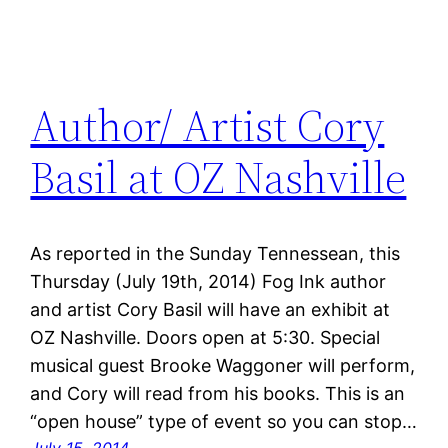
Author/ Artist Cory
Basil at OZ Nashville
As reported in the Sunday Tennessean, this
Thursday (July 19th, 2014) Fog Ink author
and artist Cory Basil will have an exhibit at
OZ Nashville. Doors open at 5:30. Special
musical guest Brooke Waggoner will perform,
and Cory will read from his books. This is an
“open house” type of event so you can stop…