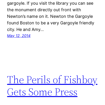
gargoyle. If you visit the library you can see
the monument directly out front with
Newton’s name on it. Newton the Gargoyle
found Boston to be a very Gargoyle friendly
city. He and Amy…
May 12, 2014
The Perils of Fishboy
Gets Some Press