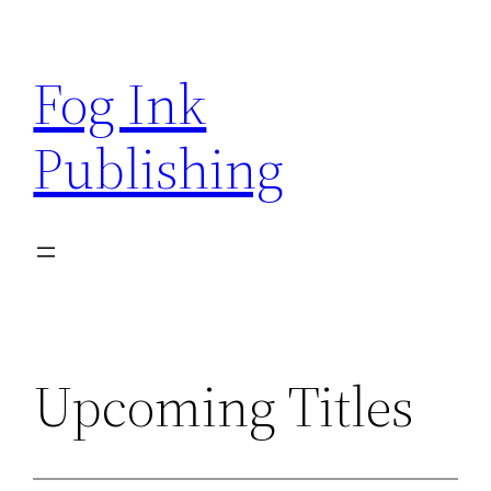
Skip
to
Fog Ink
content
Publishing
Upcoming Titles