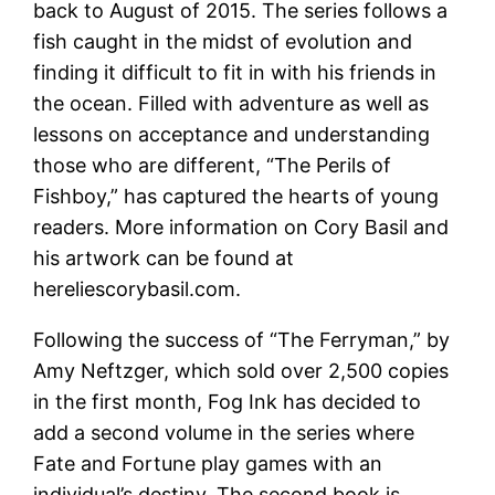
back to August of 2015. The series follows a
fish caught in the midst of evolution and
finding it difficult to fit in with his friends in
the ocean. Filled with adventure as well as
lessons on acceptance and understanding
those who are different, “The Perils of
Fishboy,” has captured the hearts of young
readers. More information on Cory Basil and
his artwork can be found at
hereliescorybasil.com.
Following the success of “The Ferryman,” by
Amy Neftzger, which sold over 2,500 copies
in the first month, Fog Ink has decided to
add a second volume in the series where
Fate and Fortune play games with an
individual’s destiny. The second book is