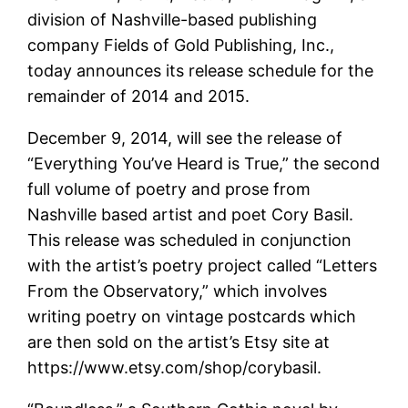
division of Nashville-based publishing
company Fields of Gold Publishing, Inc.,
today announces its release schedule for the
remainder of 2014 and 2015.
December 9, 2014, will see the release of
“Everything You’ve Heard is True,” the second
full volume of poetry and prose from
Nashville based artist and poet Cory Basil.
This release was scheduled in conjunction
with the artist’s poetry project called “Letters
From the Observatory,” which involves
writing poetry on vintage postcards which
are then sold on the artist’s Etsy site at
https://www.etsy.com/shop/corybasil.