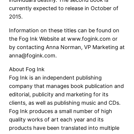
currently expected to release in October of
2015.
Information on these titles can be found on
the Fog Ink Website at www.fogink.com or
by contacting Anna Norman, VP Marketing at
anna@fogink.com.
About Fog Ink
Fog Ink is an independent publishing
company that manages book publication and
editorial, publicity and marketing for its
clients, as well as publishing music and CDs.
Fog Ink produces a small number of high
quality works of art each year and its
products have been translated into multiple