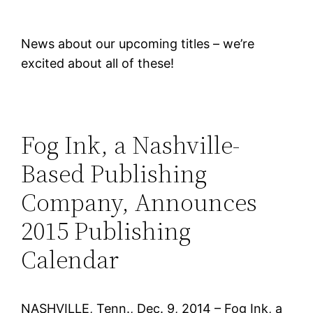
News about our upcoming titles – we’re
excited about all of these!
Fog Ink, a Nashville-
Based Publishing
Company, Announces
2015 Publishing
Calendar
NASHVILLE, Tenn., Dec. 9, 2014 – Fog Ink, a