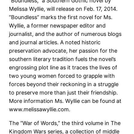
“Boundless,” a Southern Gothic novel by
Melissa Wyllie, will release on Feb. 17, 2014.
“Boundless” marks the first novel for Ms.
Wyllie, a former newspaper editor and
journalist, and the author of numerous blogs
and journal articles. A noted historic
preservation advocate, her passion for the
southern literary tradition fuels the novel’s
engrossing plot line as it traces the lives of
two young women forced to grapple with
forces beyond their reckoning in a struggle
to preserve more than just their friendship.
More information Ms. Wyllie can be found at
www.melissawyllie.com.
The “War of Words,” the third volume in The
Kingdom Wars series, a collection of middle