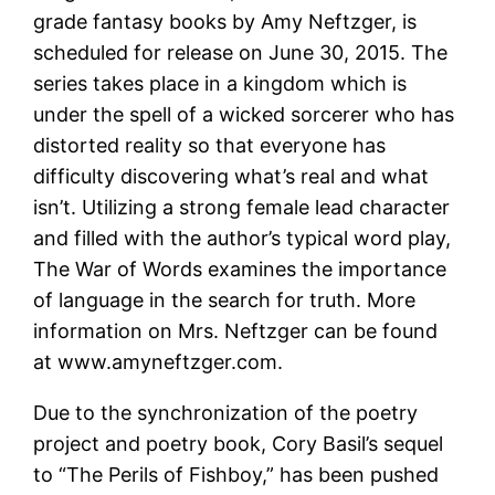
grade fantasy books by Amy Neftzger, is
scheduled for release on June 30, 2015. The
series takes place in a kingdom which is
under the spell of a wicked sorcerer who has
distorted reality so that everyone has
difficulty discovering what’s real and what
isn’t. Utilizing a strong female lead character
and filled with the author’s typical word play,
The War of Words examines the importance
of language in the search for truth. More
information on Mrs. Neftzger can be found
at www.amyneftzger.com.
Due to the synchronization of the poetry
project and poetry book, Cory Basil’s sequel
to “The Perils of Fishboy,” has been pushed