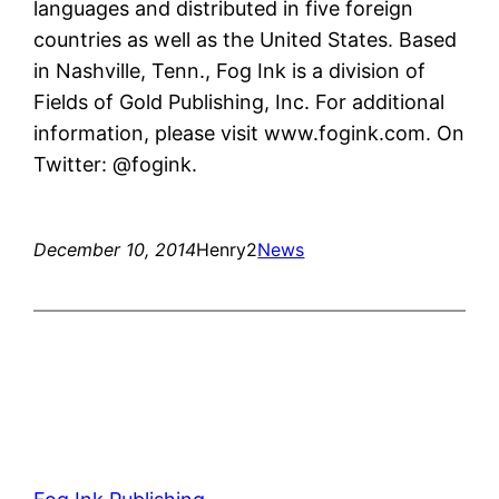
languages and distributed in five foreign
countries as well as the United States. Based
in Nashville, Tenn., Fog Ink is a division of
Fields of Gold Publishing, Inc. For additional
information, please visit www.fogink.com. On
Twitter: @fogink.
December 10, 2014
Henry2
News