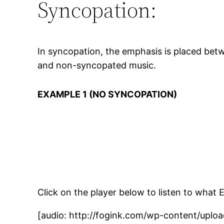
Syncopation:
In syncopation, the emphasis is placed bet
and non-syncopated music.
EXAMPLE 1 (NO SYNCOPATION)
Click on the player below to listen to what 
[audio: http://fogink.com/wp-content/uplo