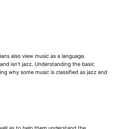
ians also view music as a language.
and isn’t jazz. Understanding the basic
ding why some music is classified as jazz and
well as to help them understand the