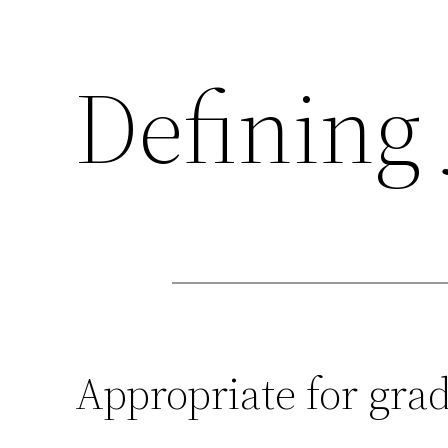
Defining 
Appropriate for grad