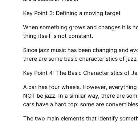
Key Point 3: Defining a moving target
When something grows and changes it is not
thing itself is not constant.
Since jazz music has been changing and evo
there are some basic characteristics of jazz 
Key Point 4: The Basic Characteristics of J
A car has four wheels. However, everything w
NOT be jazz. In a similar way, there are som
cars have a hard top: some are convertibles
The two main elements that identify someth