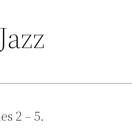
Jazz
es 2 – 5.