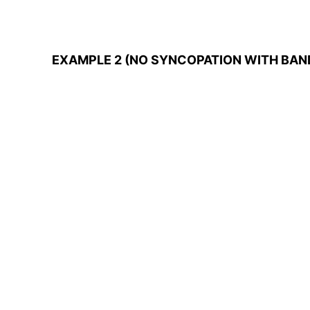
EXAMPLE 2 (NO SYNCOPATION WITH BAN