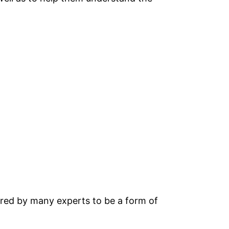
ered by many experts to be a form of