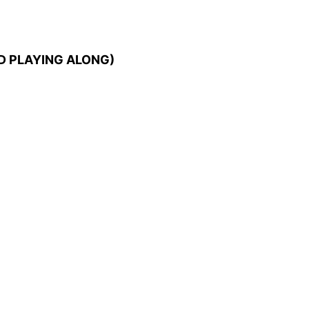
D PLAYING ALONG)