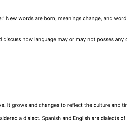
ve.” New words are born, meanings change, and word
 and discuss how language may or may not posses any of
ve. It grows and changes to reflect the culture and tim
idered a dialect. Spanish and English are dialects of 