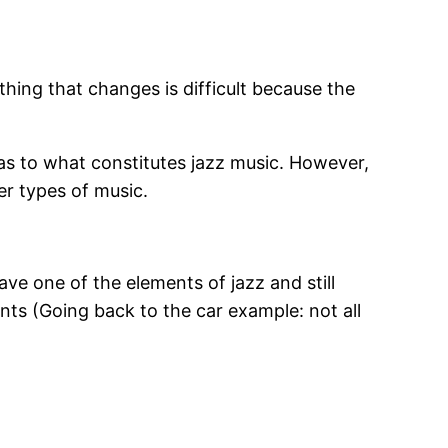
ing that changes is difficult because the
as to what constitutes jazz music. However,
er types of music.
ve one of the elements of jazz and still
ents (Going back to the car example: not all