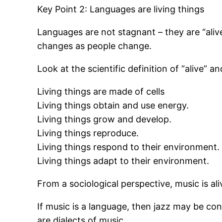
Key Point 2: Languages are living things
Languages are not stagnant – they are “ali
changes as people change.
Look at the scientific definition of “alive”
Living things are made of cells
Living things obtain and use energy.
Living things grow and develop.
Living things reproduce.
Living things respond to their environment.
Living things adapt to their environment.
From a sociological perspective, music is ali
If music is a language, then jazz may be cons
are dialects of music.