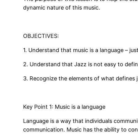
dynamic nature of this music.
OBJECTIVES:
1. Understand that music is a language – just
2. Understand that Jazz is not easy to defin
3. Recognize the elements of what defines 
Key Point 1: Music is a language
Language is a way that individuals communi
communication. Music has the ability to con