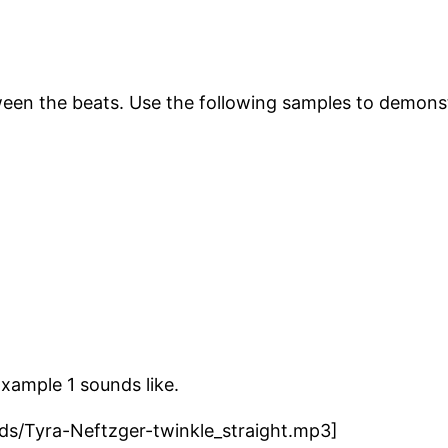
ween the beats. Use the following samples to demon
Example 1 sounds like.
ads/Tyra-Neftzger-twinkle_straight.mp3]