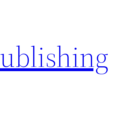
Publishing