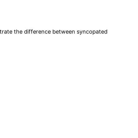
strate the difference between syncopated