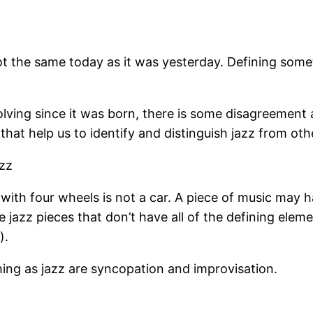
 the same today as it was yesterday. Defining someth
lving since it was born, there is some disagreement 
that help us to identify and distinguish jazz from oth
azz
ith four wheels is not a car. A piece of music may ha
e jazz pieces that don’t have all of the defining elem
).
ing as jazz are syncopation and improvisation.