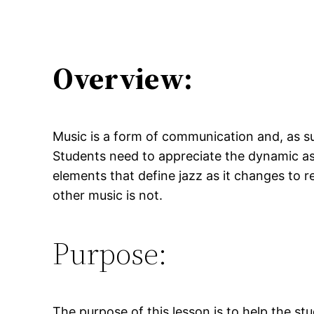
Overview:
Music is a form of communication and, as su
Students need to appreciate the dynamic asp
elements that define jazz as it changes to r
other music is not.
Purpose:
The purpose of this lesson is to help the s