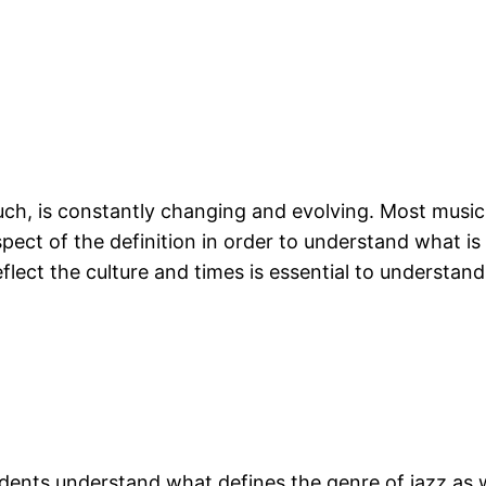
ch, is constantly changing and evolving. Most music
ect of the definition in order to understand what is 
eflect the culture and times is essential to understan
tudents understand what defines the genre of jazz as 