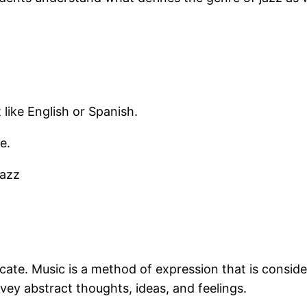
 like English or Spanish.
e.
jazz
cate. Music is a method of expression that is consid
vey abstract thoughts, ideas, and feelings.