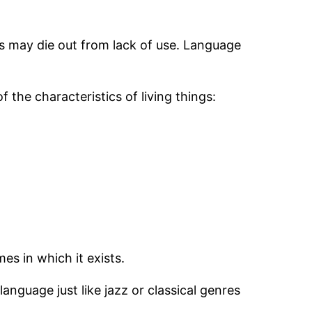
s may die out from lack of use. Language
 the characteristics of living things:
es in which it exists.
language just like jazz or classical genres