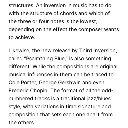
structures. An inversion in music has to do
with the structure of chords and which of
the three or four notes is the lowest,
depending on the effect the composer wants
to achieve.
Likewise, the new release by Third Inversion,
called “Psalmthing Blue,” is also something
different. While the compositions are original,
musical influences in them can be traced to
Cole Porter, George Gershwin and even
Frederic Chopin. The format of all the odd-
numbered tracks is a traditional jazz/blues
style, with variations in time signature and
composition that sets each one apart from
the others.