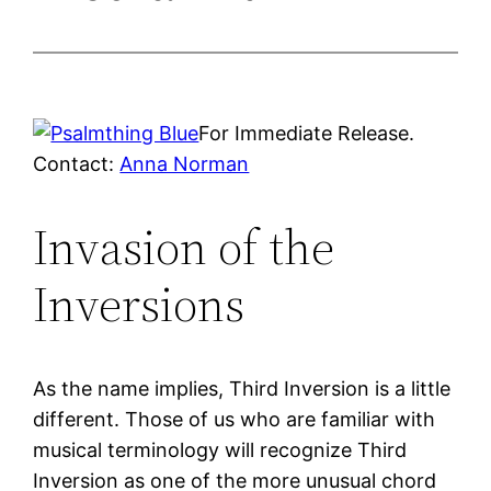
For Immediate Release.
Contact:
Anna Norman
Invasion of the
Inversions
As the name implies, Third Inversion is a little
different. Those of us who are familiar with
musical terminology will recognize Third
Inversion as one of the more unusual chord