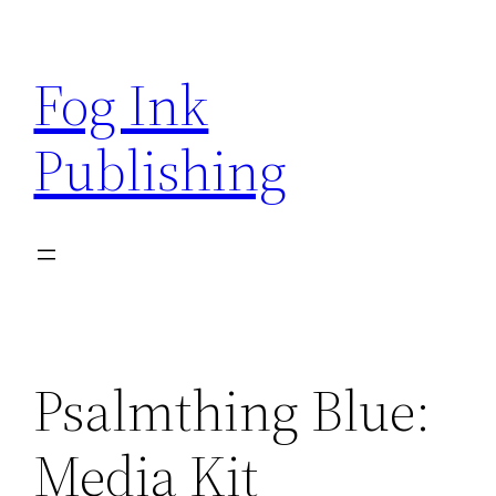
Skip
to
Fog Ink
content
Publishing
Psalmthing Blue:
Media Kit