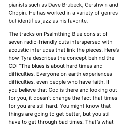
pianists such as Dave Brubeck, Gershwin and
Chopin. He has worked in a variety of genres
but identifies jazz as his favorite.
The tracks on Psalmthing Blue consist of
seven radio-friendly cuts interspersed with
acoustic interludes that link the pieces. Here’s
how Tyra describes the concept behind the
CD: “The blues is about hard times and
difficulties. Everyone on earth experiences
difficulties, even people who have faith. If
you believe that God is there and looking out
for you, it doesn’t change the fact that times
for you are still hard. You might know that
things are going to get better, but you still
have to get through bad times. That’s what