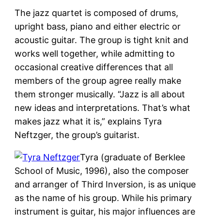
The jazz quartet is composed of drums,
upright bass, piano and either electric or
acoustic guitar. The group is tight knit and
works well together, while admitting to
occasional creative differences that all
members of the group agree really make
them stronger musically. “Jazz is all about
new ideas and interpretations. That’s what
makes jazz what it is,” explains Tyra
Neftzger, the group’s guitarist.
Tyra (graduate of Berklee
School of Music, 1996), also the composer
and arranger of Third Inversion, is as unique
as the name of his group. While his primary
instrument is guitar, his major influences are