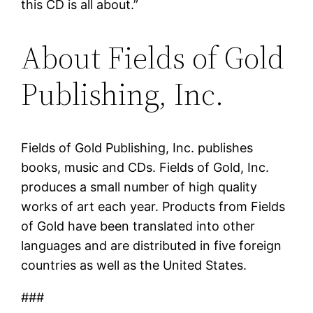
this CD is all about.”
About Fields of Gold
Publishing, Inc.
Fields of Gold Publishing, Inc. publishes
books, music and CDs. Fields of Gold, Inc.
produces a small number of high quality
works of art each year. Products from Fields
of Gold have been translated into other
languages and are distributed in five foreign
countries as well as the United States.
###